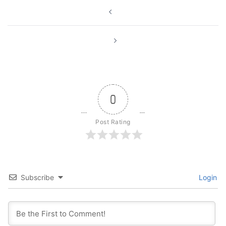
Post
navigation
0
Post Rating
Subscribe
Login