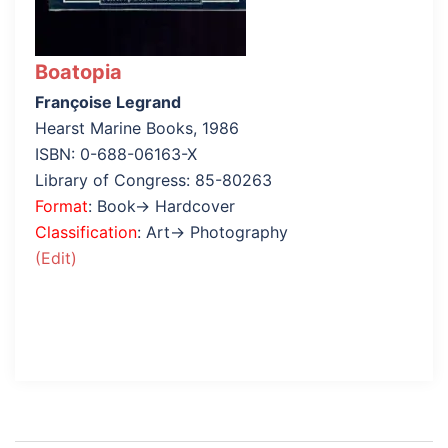
Boatopia
Françoise Legrand
Hearst Marine Books, 1986
ISBN: 0-688-06163-X
Library of Congress: 85-80263
Format
: Book→ Hardcover
Classification
: Art→ Photography
(Edit)