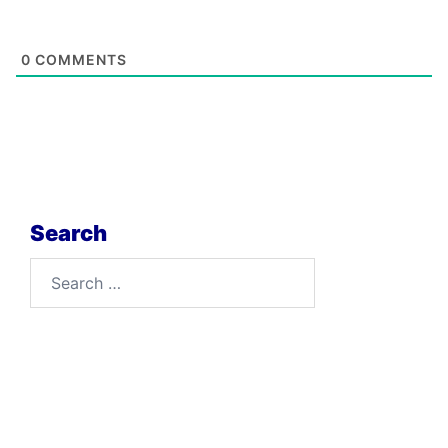
0
COMMENTS
Search
Search
for: