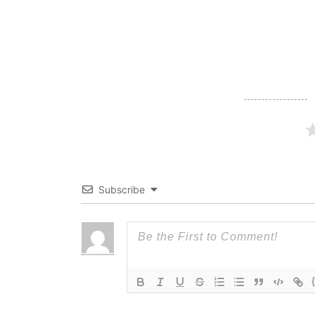
navigation
Subscribe