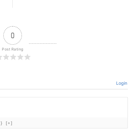
0
Post Rating
Login
{}
[+]