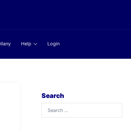
llany
Help
Login
Search
Search
for: