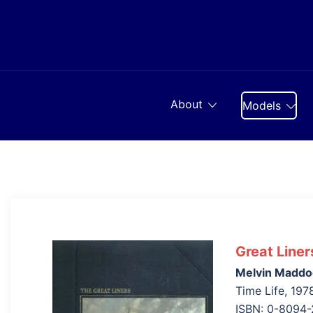
Skip
to
content
About
Models
Great Liner
Melvin Maddo
Time Life, 197
ISBN: 0-8094-