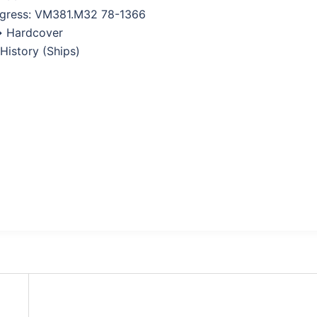
ngress: VM381.M32 78-1366
→ Hardcover
 History (Ships)