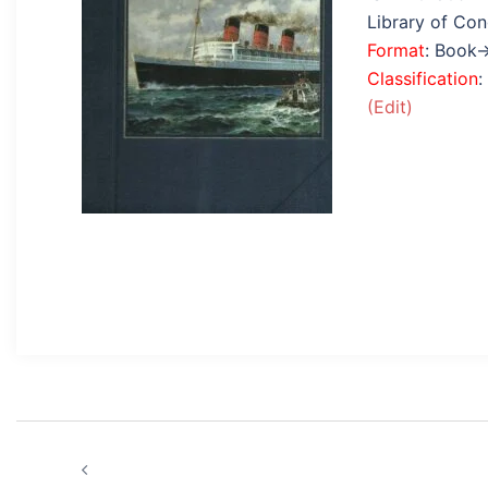
Library of Co
Format
: Book
Classification
:
(Edit)
Post