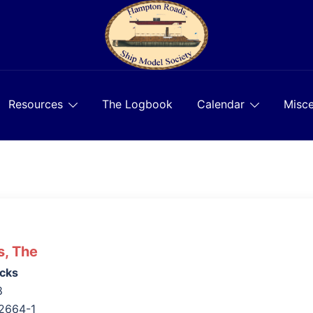
Resources
The Logbook
Calendar
Misce
s, The
cks
8
2664-1