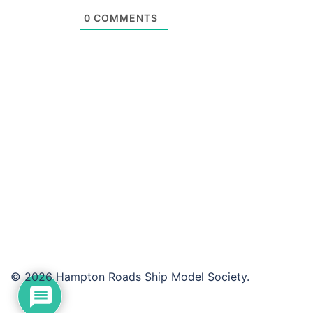
0
COMMENTS
© 2026 Hampton Roads Ship Model Society.