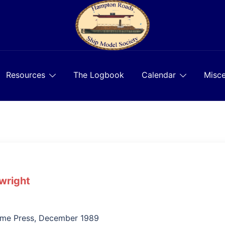
Resources
The Logbook
Calendar
Misce
wright
ime Press, December 1989