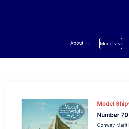
Skip
to
content
About
Models
Model Ship
Number 70
Conway Marit