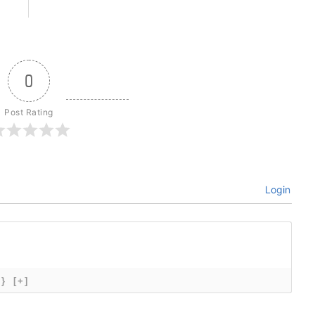
0
Post Rating
Login
{}
[+]