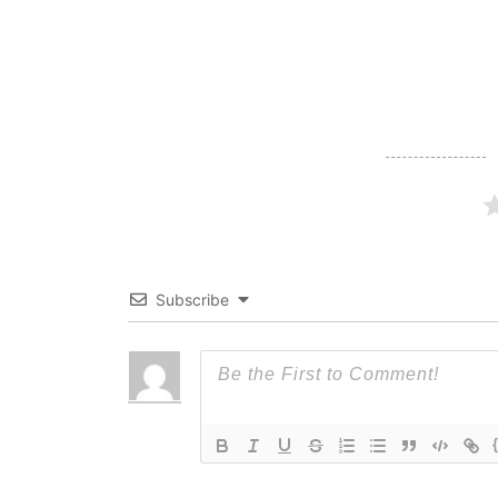
navigation
Subscribe