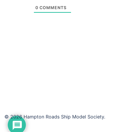
0
COMMENTS
© 2026 Hampton Roads Ship Model Society.