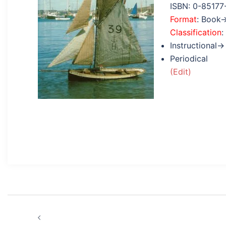
ISBN: 0-85177
Format
: Book
Classification
:
Instructional→
Periodical
(Edit)
Post