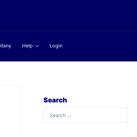
llany
Help
Login
Search
Search
for: