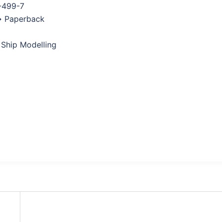
-499-7
→ Paperback
 Ship Modelling