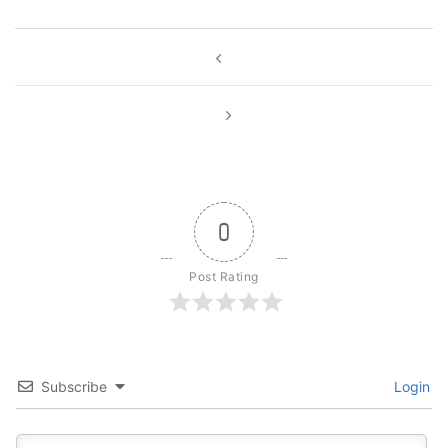
Post
navigation
0
Post Rating
Subscribe
Login