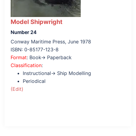
Model Shipwright
Number 24
Conway Maritime Press, June 1978
ISBN: 0-85177-123-8
Format
: Book→ Paperback
Classification
:
Instructional→ Ship Modelling
Periodical
(Edit)