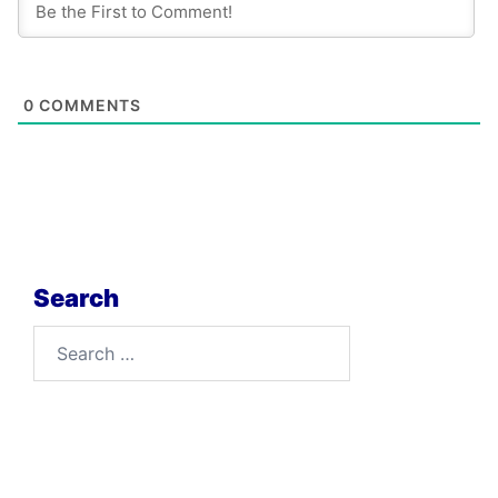
0
COMMENTS
Search
Search
for: