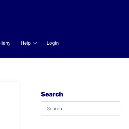
llany
Help
Login
Search
Search
for: