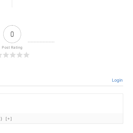
0
Post Rating
Login
{}
[+]