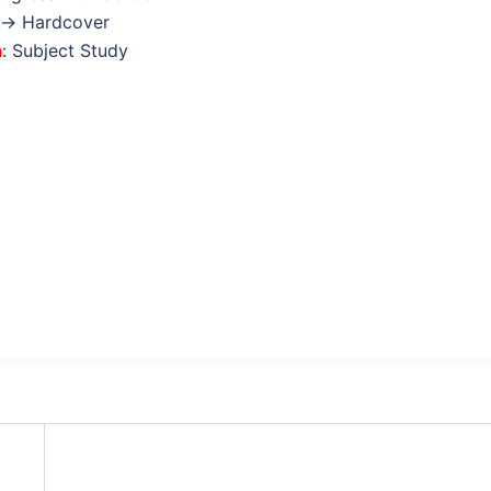
k→ Hardcover
n
: Subject Study