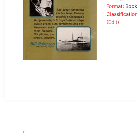
Format
: Boo
Classificatio
(Edit)
Post