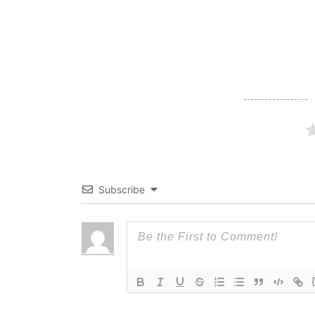
navigation
Subscribe