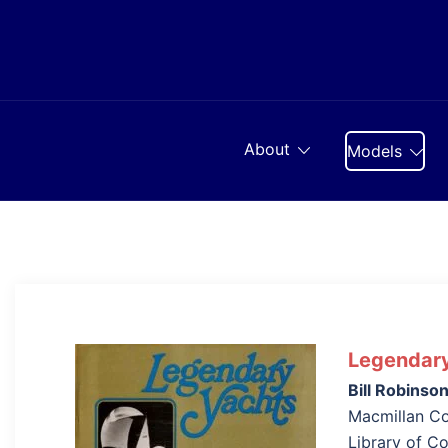
Skip
to
content
About
Models
Legendary
Bill Robinso
Macmillan Co
Library of C