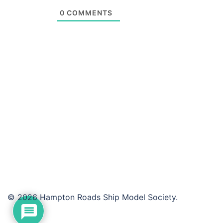
0
COMMENTS
© 2026 Hampton Roads Ship Model Society.