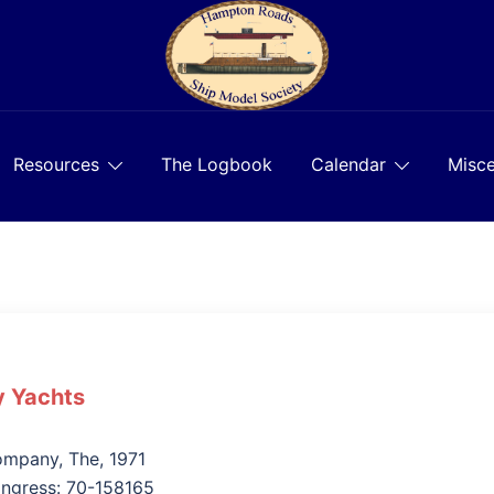
Resources
The Logbook
Calendar
Misce
 Yachts
n
mpany, The, 1971
ongress: 70-158165