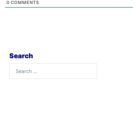
0
COMMENTS
Search
Search
for: