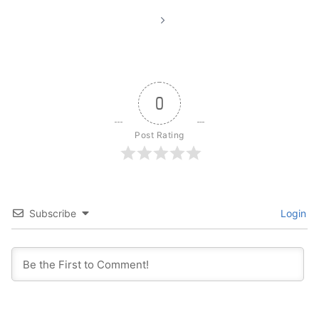
0
Post Rating
Subscribe
Login