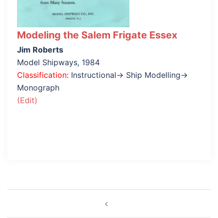
Modeling the Salem Frigate Essex
Jim Roberts
Model Shipways, 1984
Classification
: Instructional→ Ship Modelling→
Monograph
(Edit)
Post
navigation