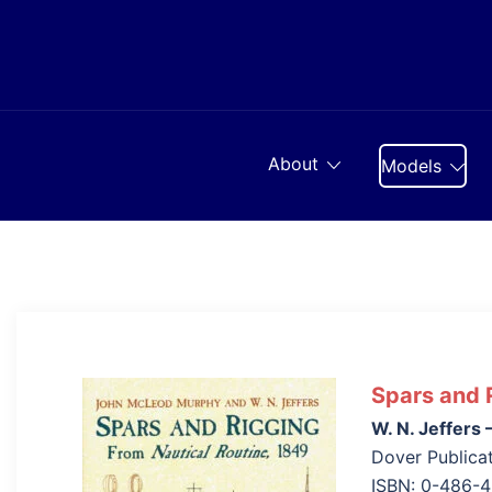
Skip
to
content
About
Models
Spars and 
W. N. Jeffer
Dover Publicat
ISBN: 0-486-