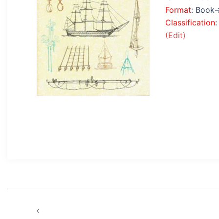
Format
: Book
Classification
(Edit)
Post