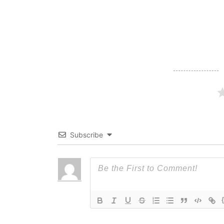
navigation
Subscribe