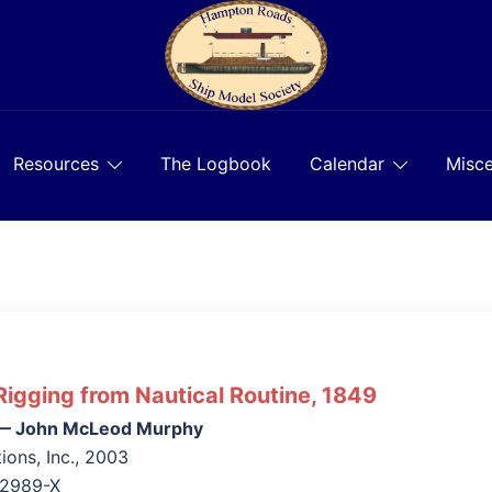
Resources
The Logbook
Calendar
Misce
Rigging from Nautical Routine, 1849
s — John McLeod Murphy
ions, Inc., 2003
42989-X