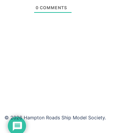
0
COMMENTS
© 2026 Hampton Roads Ship Model Society.