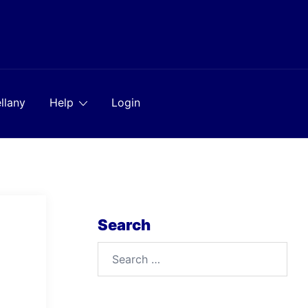
llany
Help
Login
Search
Search
for: