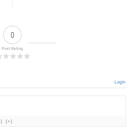
0
Post Rating
Login
{}
[+]