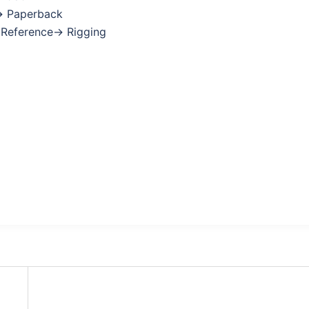
→ Paperback
: Reference→ Rigging