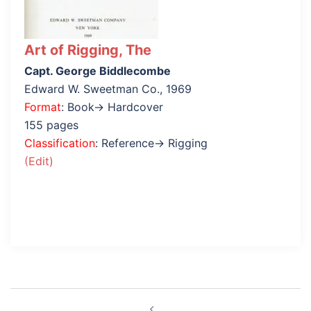
Art of Rigging, The
Capt. George Biddlecombe
Edward W. Sweetman Co., 1969
Format
: Book→ Hardcover
155 pages
Classification
: Reference→ Rigging
(Edit)
Post