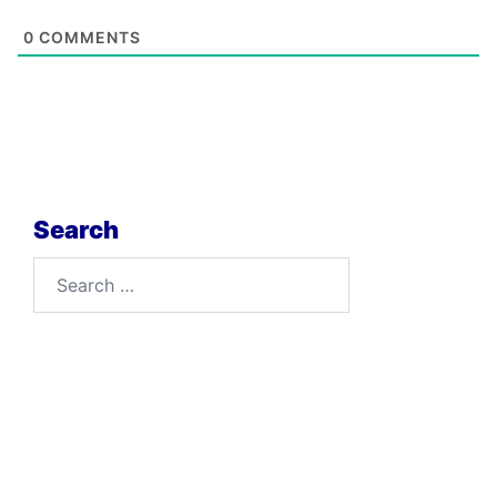
0
COMMENTS
Search
Search
for: