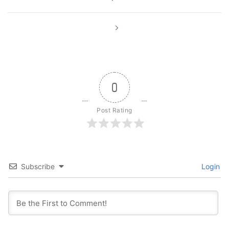
navigation
0
Post Rating
Subscribe
Login