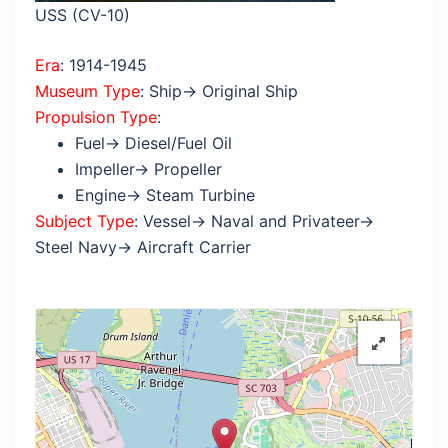
USS (CV-10)
Era
: 1914-1945
Museum Type
: Ship→ Original Ship
Propulsion Type
:
Fuel→ Diesel/Fuel Oil
Impeller→ Propeller
Engine→ Steam Turbine
Subject Type
: Vessel→ Naval and Privateer→
Steel Navy→ Aircraft Carrier