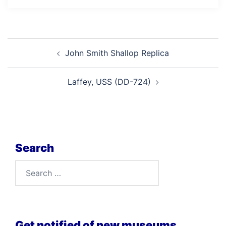
Post
John Smith Shallop Replica
navigation
Laffey, USS (DD-724)
Search
Search
for:
Get notified of new museums