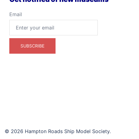
Email
© 2026 Hampton Roads Ship Model Society.