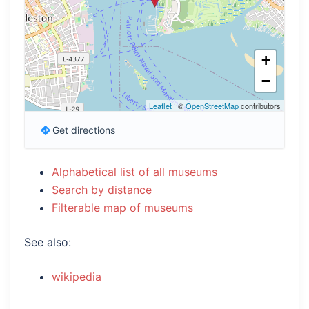
+
−
Leaflet
| ©
OpenStreetMap
contributors
Get directions
Alphabetical list of all museums
Search by distance
Filterable map of museums
See also:
wikipedia