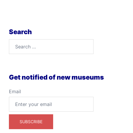
Search
Search
for:
Get notified of new museums
Email