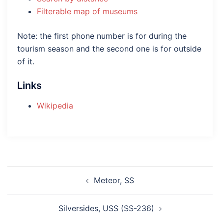
Filterable map of museums
Note: the first phone number is for during the
tourism season and the second one is for outside
of it.
Links
Wikipedia
Post
Meteor, SS
navigation
Silversides, USS (SS-236)