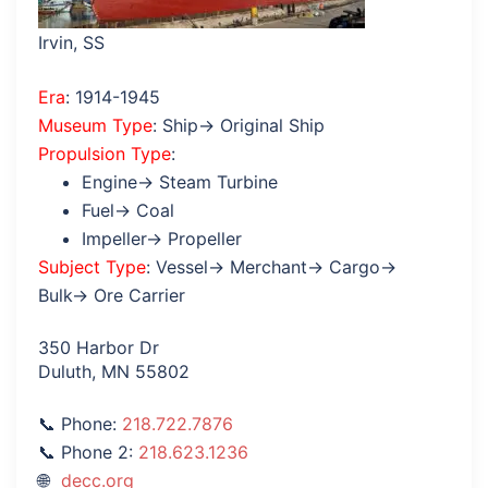
Irvin, SS
Era
: 1914-1945
Museum Type
: Ship→ Original Ship
Propulsion Type
:
Engine→ Steam Turbine
Fuel→ Coal
Impeller→ Propeller
Subject Type
: Vessel→ Merchant→ Cargo→
Bulk→ Ore Carrier
350 Harbor Dr
Duluth, MN 55802
Phone:
218.722.7876
Phone 2:
218.623.1236
decc.org