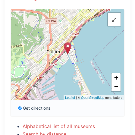
+
−
Leaflet
| ©
OpenStreetMap
contributors
Get directions
Alphabetical list of all museums
Search by distance