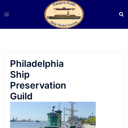
Skip
to
content
Philadelphia
Ship
Preservation
Guild