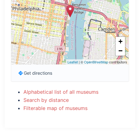
+
−
Leaflet
| ©
OpenStreetMap
contributors
Get directions
Alphabetical list of all museums
Search by distance
Filterable map of museums