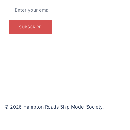
© 2026 Hampton Roads Ship Model Society.