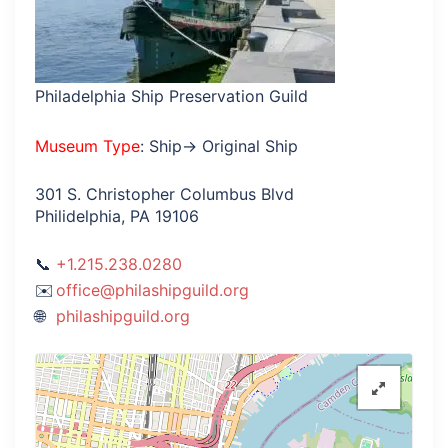
Philadelphia Ship Preservation Guild
Museum Type
: Ship→ Original Ship
301 S. Christopher Columbus Blvd
Philidelphia, PA 19106
+1.215.238.0280
office@philashipguild.org
philashipguild.org