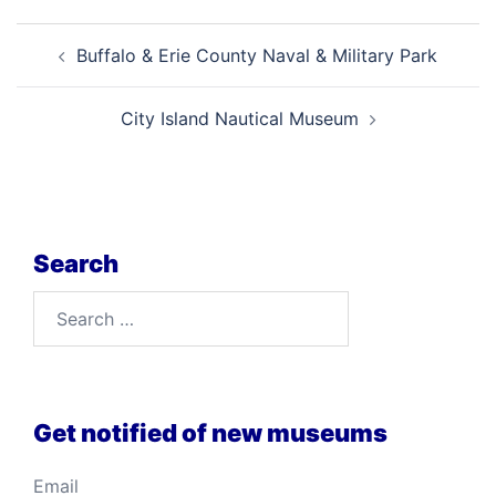
Post
Buffalo & Erie County Naval & Military Park
navigation
City Island Nautical Museum
Search
Search
for:
Get notified of new museums
Email