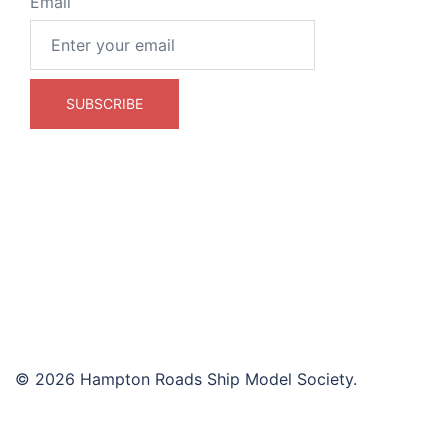
Email
© 2026 Hampton Roads Ship Model Society.