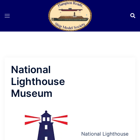
Skip
to
content
National
Lighthouse
Museum
National Lighthouse