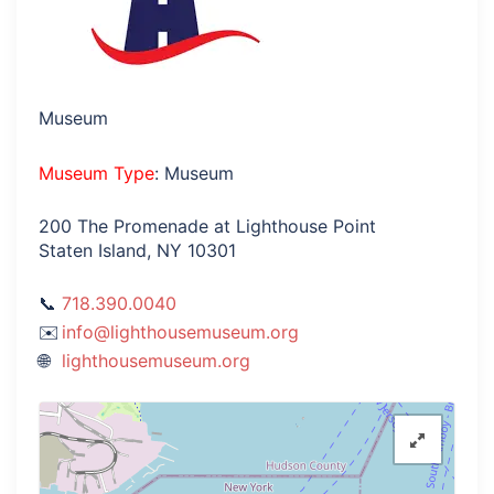
Museum
Museum Type
: Museum
200 The Promenade at Lighthouse Point
Staten Island, NY 10301
718.390.0040
info@lighthousemuseum.org
lighthousemuseum.org