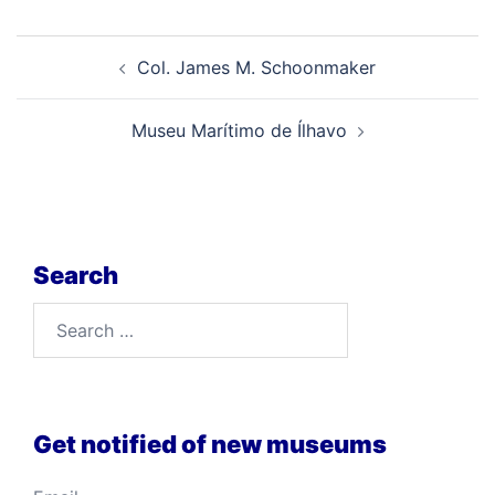
Post
Col. James M. Schoonmaker
navigation
Museu Marítimo de Ílhavo
Search
Search
for:
Get notified of new museums