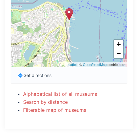
+
−
Leaflet
| ©
OpenStreetMap
contributors
Get directions
Alphabetical list of all museums
Search by distance
Filterable map of museums