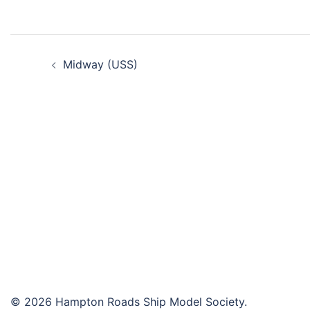
Post
Midway (USS)
navigation
© 2026 Hampton Roads Ship Model Society.