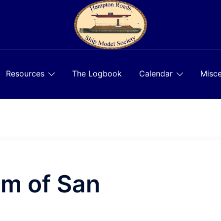
Resources
The Logbook
Calendar
Misce
m of San