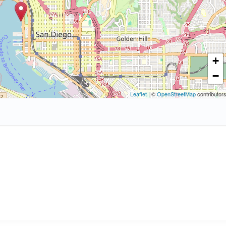
+
−
Leaflet
| ©
OpenStreetMap
contributor