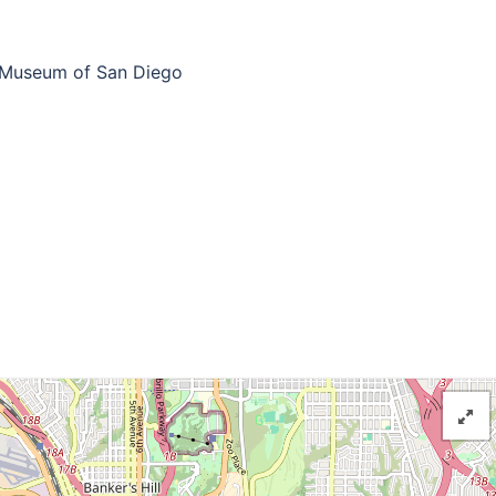
 Museum of San Diego