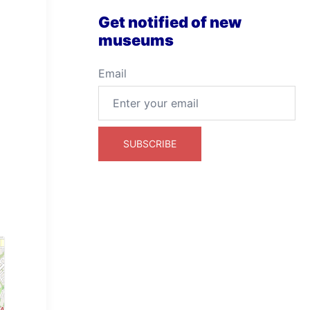
Get notified of new
museums
Email