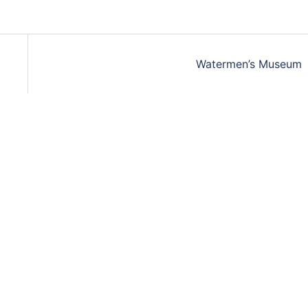
Watermen’s Museum