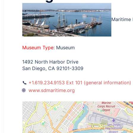
Maritime
Museum Type
: Museum
1492 North Harbor Drive
San Diego, CA 92101-3309
+1.619.234.9153 Ext 101 (general information)
www.sdmaritime.org