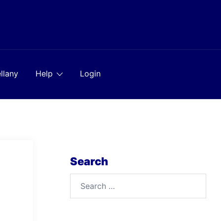
llany
Help
Login
Search
Search
for: