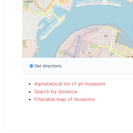
Get directions
Alphabetical list of all museums
Search by distance
Filterable map of museums