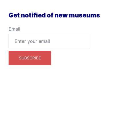
Get notified of new museums
Email