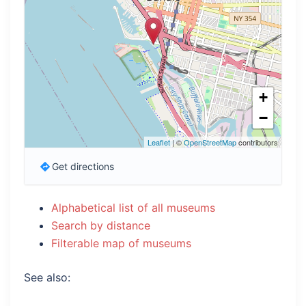
+
−
Leaflet
| ©
OpenStreetMap
contributors
Get directions
Alphabetical list of all museums
Search by distance
Filterable map of museums
See also: