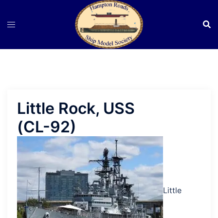
Skip
to
content
Little Rock, USS
(CL-92)
Little