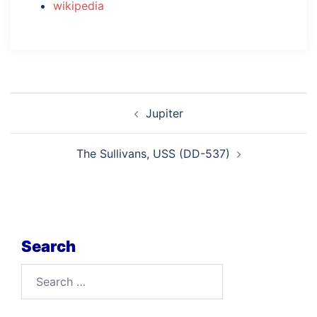
wikipedia
Post
Jupiter
navigation
The Sullivans, USS (DD-537)
Search
Search
for: