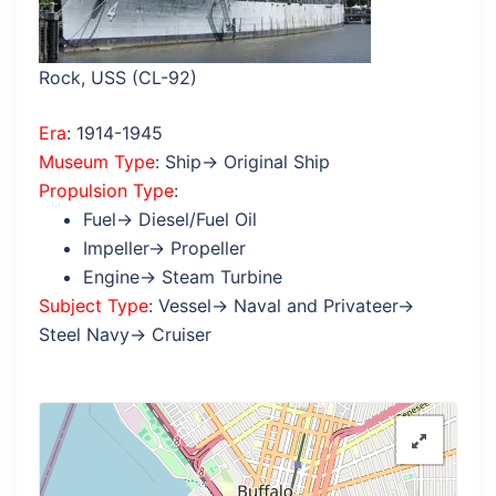
Rock, USS (CL-92)
Era
: 1914-1945
Museum Type
: Ship→ Original Ship
Propulsion Type
:
Fuel→ Diesel/Fuel Oil
Impeller→ Propeller
Engine→ Steam Turbine
Subject Type
: Vessel→ Naval and Privateer→
Steel Navy→ Cruiser