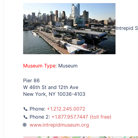
Intrepid 
Museum Type
: Museum
Pier 86
W 46th St and 12th Ave
New York, NY 10036-4103
Phone:
+1.212.245.0072
Phone 2:
+1.877.957.7447 (toll free)
www.intrepidmuseum.org