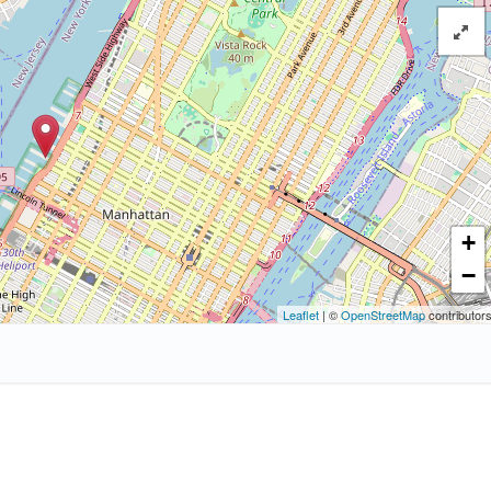
+
−
Leaflet
| ©
OpenStreetMap
contributor