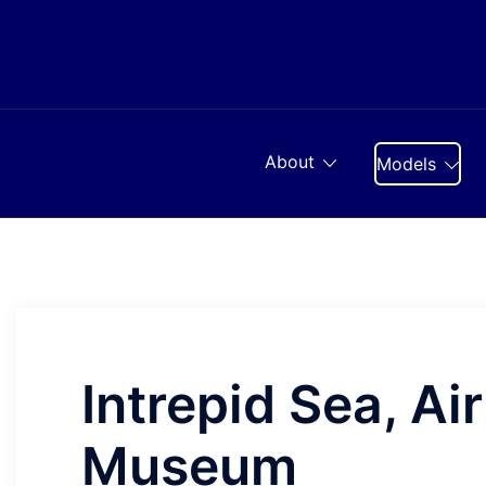
Skip
to
content
About
Models
Intrepid Sea, Ai
Museum