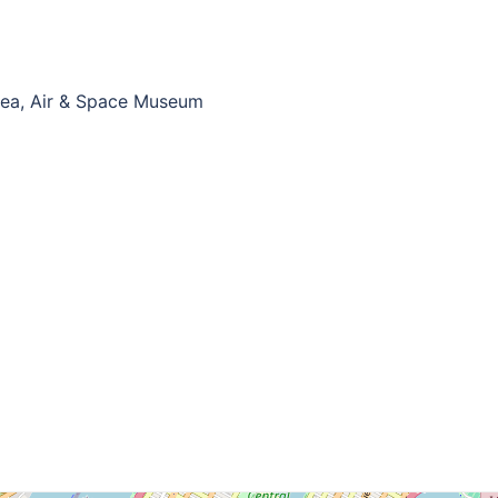
Sea, Air & Space Museum