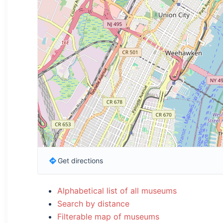
Get directions
Alphabetical list of all museums
Search by distance
Filterable map of museums