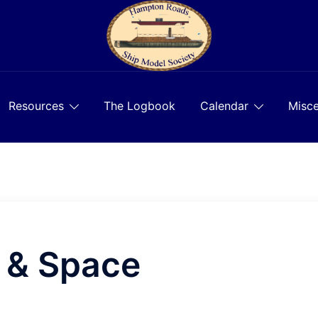
Resources
The Logbook
Calendar
Misce
r & Space