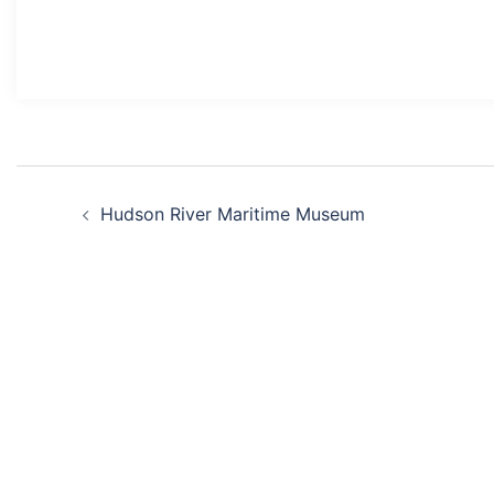
Post
Hudson River Maritime Museum
navigation