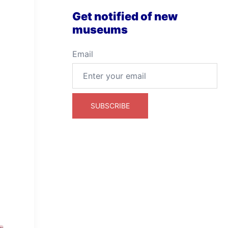
Get notified of new
museums
Email