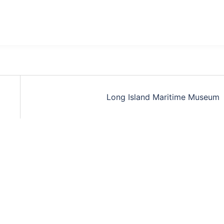
Long Island Maritime Museum