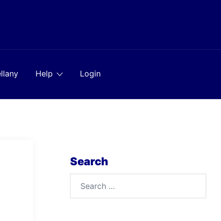
llany
Help
Login
Search
Search
for: