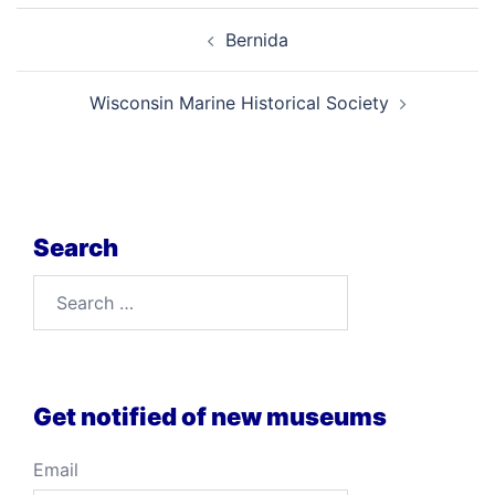
Post
Bernida
navigation
Wisconsin Marine Historical Society
Search
Search
for:
Get notified of new museums
Email