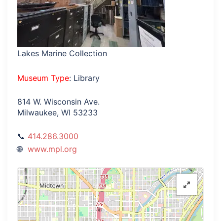
Lakes Marine Collection
Museum Type
: Library
814 W. Wisconsin Ave.
Milwaukee, WI 53233
414.286.3000
www.mpl.org