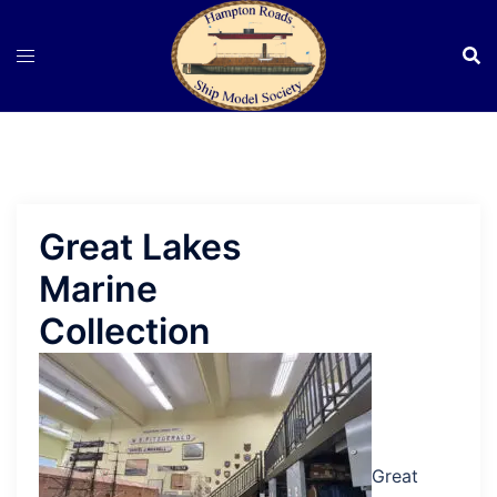
Skip
to
content
Great Lakes
Marine
Collection
Great