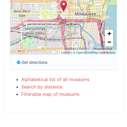
+
−
Leaflet
| ©
OpenStreetMap
contributors
Get directions
Alphabetical list of all museums
Search by distance
Filterable map of museums