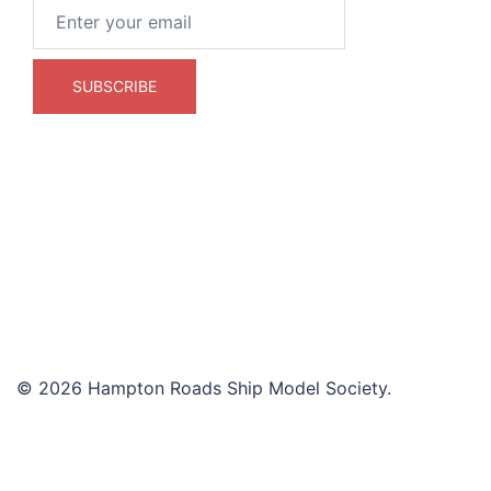
© 2026 Hampton Roads Ship Model Society.