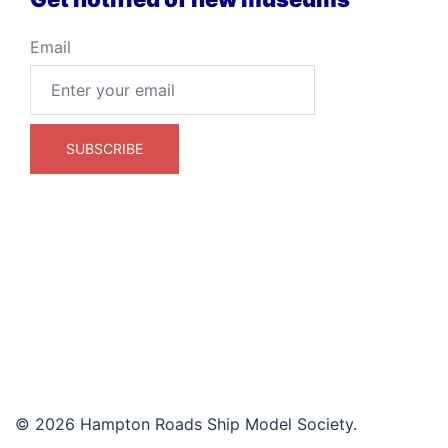
Email
© 2026 Hampton Roads Ship Model Society.