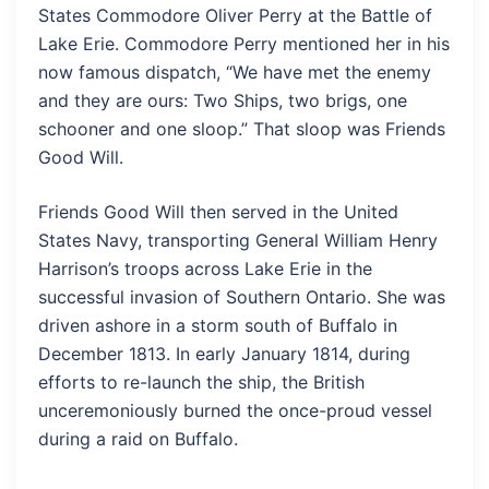
States Commodore Oliver Perry at the Battle of
Lake Erie. Commodore Perry mentioned her in his
now famous dispatch, “We have met the enemy
and they are ours: Two Ships, two brigs, one
schooner and one sloop.” That sloop was Friends
Good Will.
Friends Good Will then served in the United
States Navy, transporting General William Henry
Harrison’s troops across Lake Erie in the
successful invasion of Southern Ontario. She was
driven ashore in a storm south of Buffalo in
December 1813. In early January 1814, during
efforts to re-launch the ship, the British
unceremoniously burned the once-proud vessel
during a raid on Buffalo.