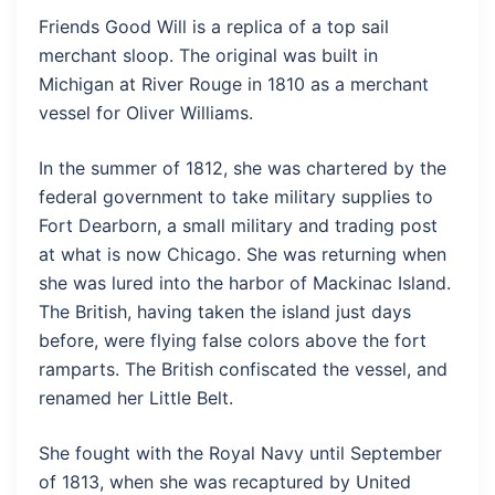
Friends Good Will is a replica of a top sail
merchant sloop. The original was built in
Michigan at River Rouge in 1810 as a merchant
vessel for Oliver Williams.
In the summer of 1812, she was chartered by the
federal government to take military supplies to
Fort Dearborn, a small military and trading post
at what is now Chicago. She was returning when
she was lured into the harbor of Mackinac Island.
The British, having taken the island just days
before, were flying false colors above the fort
ramparts. The British confiscated the vessel, and
renamed her Little Belt.
She fought with the Royal Navy until September
of 1813, when she was recaptured by United