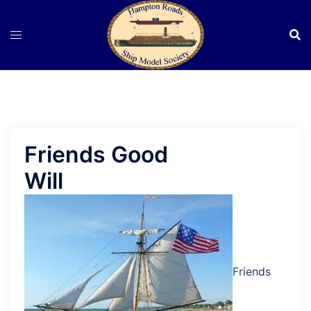
Skip
to
content
Friends Good
Will
Friends