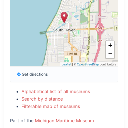
+
−
Leaflet
| ©
OpenStreetMap
contributors
Get directions
Alphabetical list of all museums
Search by distance
Filterable map of museums
Part of the
Michigan Maritime Museum