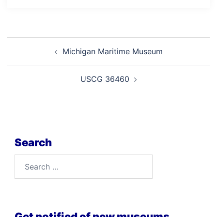
Post
Michigan Maritime Museum
navigation
USCG 36460
Search
Search
for:
Get notified of new museums