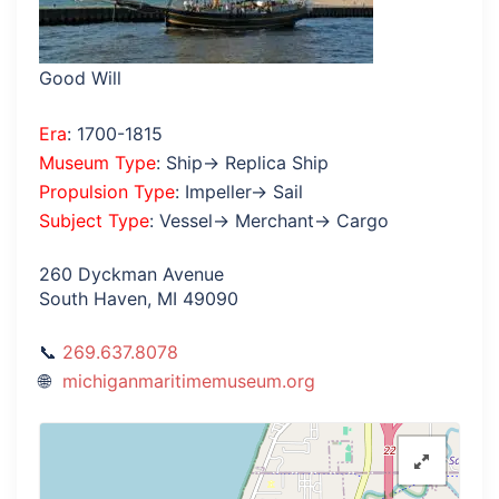
Good Will
Era
: 1700-1815
Museum Type
: Ship→ Replica Ship
Propulsion Type
: Impeller→ Sail
Subject Type
: Vessel→ Merchant→ Cargo
260 Dyckman Avenue
South Haven, MI 49090
269.637.8078
michiganmaritimemuseum.org