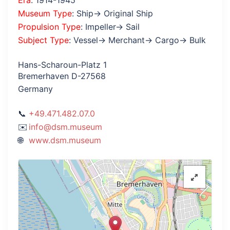
Era
: 1914-1945
Museum Type
: Ship→ Original Ship
Propulsion Type
: Impeller→ Sail
Subject Type
: Vessel→ Merchant→ Cargo→ Bulk
Hans-Scharoun-Platz 1
Bremerhaven D-27568
Germany
+49.471.482.07.0
info@dsm.museum
www.dsm.museum