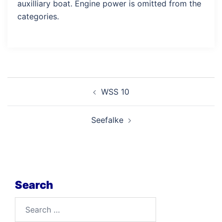
auxilliary boat. Engine power is omitted from the
categories.
Post
WSS 10
navigation
Seefalke
Search
Search
for: