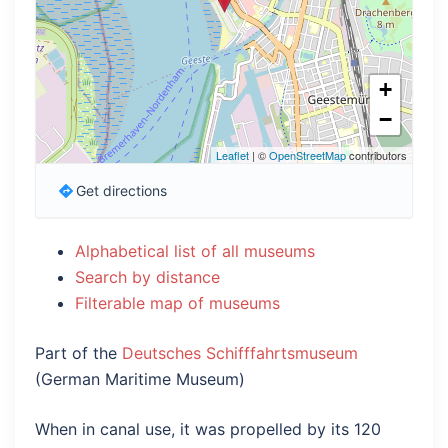
+
−
Leaflet
| ©
OpenStreetMap
contributors
Get directions
Alphabetical list of all museums
Search by distance
Filterable map of museums
Part of the
Deutsches Schifffahrtsmuseum
(German Maritime Museum)
When in canal use, it was propelled by its 120