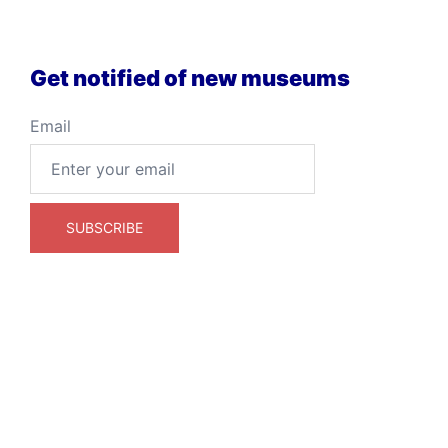
Get notified of new museums
Email