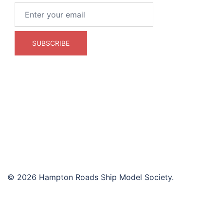
© 2026 Hampton Roads Ship Model Society.