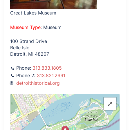
Great Lakes Museum
Museum Type
: Museum
100 Strand Drive
Belle Isle
Detroit, MI 48207
Phone:
313.833.1805
Phone 2:
313.821.2661
detroithistorical.org