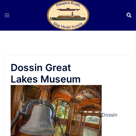
Skip
to
content
Dossin Great
Lakes Museum
Dossin