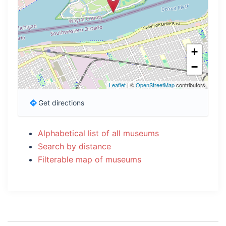
+
−
Leaflet
| ©
OpenStreetMap
contributors
Get directions
Alphabetical list of all museums
Search by distance
Filterable map of museums