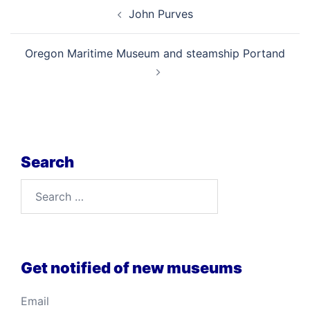
Post
John Purves
navigation
Oregon Maritime Museum and steamship Portand
Search
Search
for:
Get notified of new museums
Email