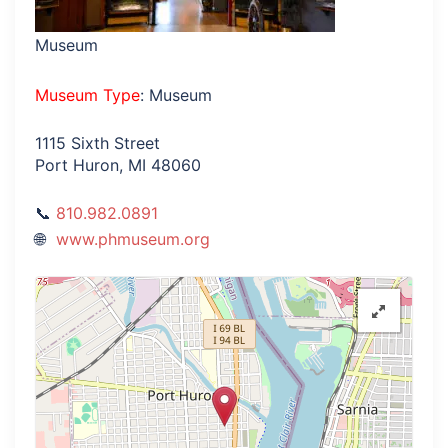
Museum
Museum Type
: Museum
1115 Sixth Street
Port Huron, MI 48060
810.982.0891
www.phmuseum.org