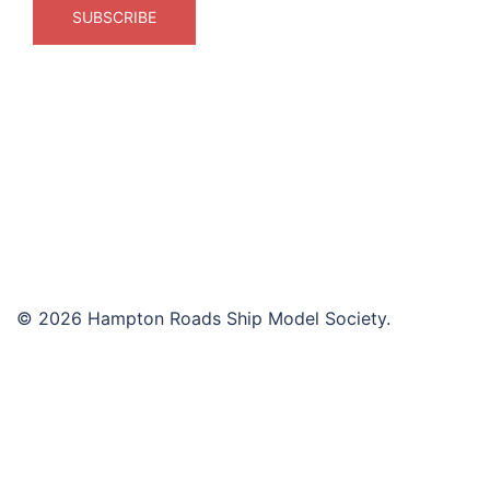
© 2026 Hampton Roads Ship Model Society.