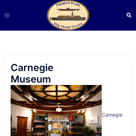
Skip
to
content
Carnegie
Museum
Carnegie