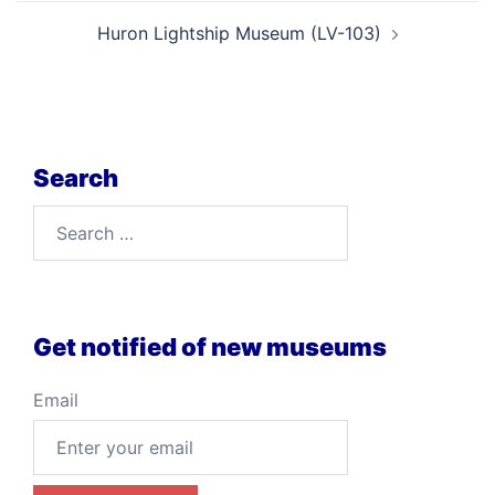
Huron Lightship Museum (LV-103)
Search
Search
for:
Get notified of new museums
Email