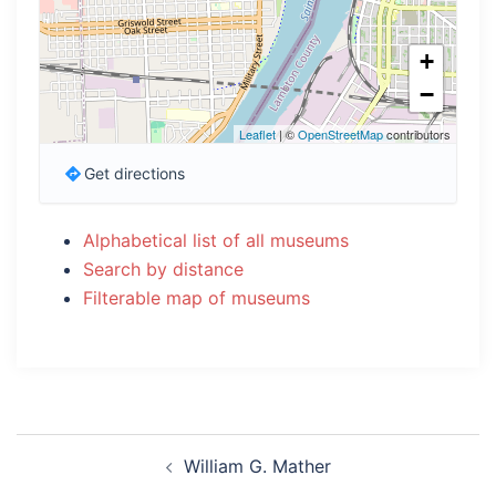
+
−
Leaflet
| ©
OpenStreetMap
contributors
Get directions
Alphabetical list of all museums
Search by distance
Filterable map of museums
Post
William G. Mather
navigation