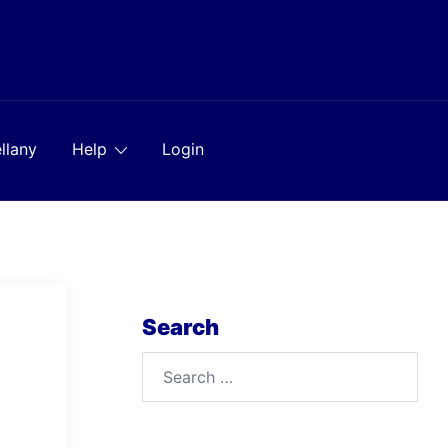
llany
Help
Login
Search
Search
for: