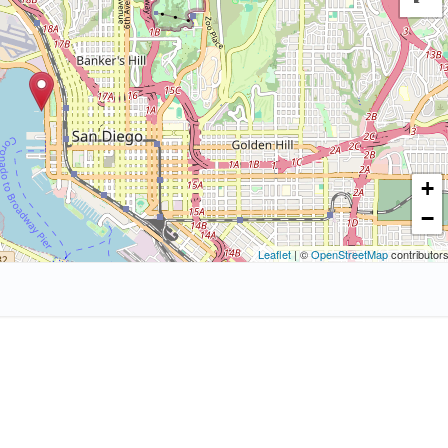
+
−
Leaflet
| ©
OpenStreetMap
contributor