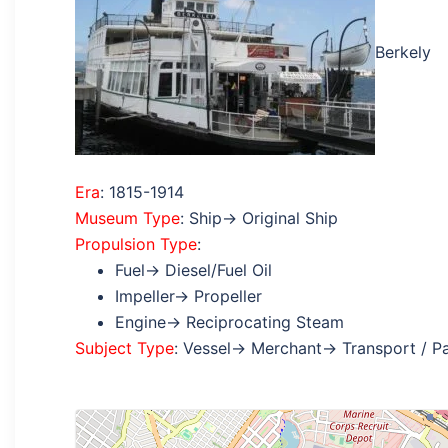
Berkely
Era
: 1815-1914
Museum Type
: Ship→ Original Ship
Propulsion Type
:
Fuel→ Diesel/Fuel Oil
Impeller→ Propeller
Engine→ Reciprocating Steam
Subject Type
: Vessel→ Merchant→ Transport / P