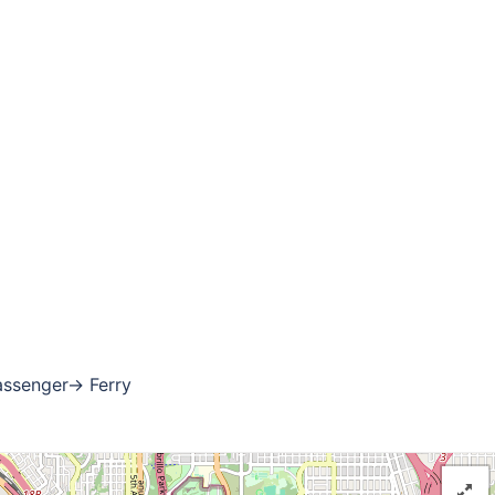
assenger→ Ferry