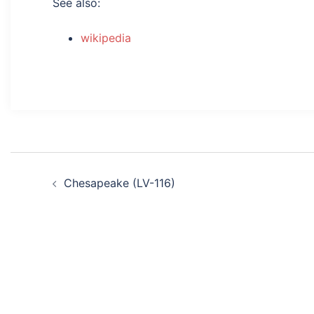
See also:
wikipedia
Post
Chesapeake (LV-116)
navigation