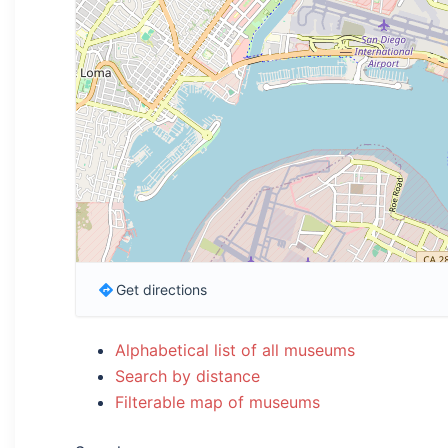
Get directions
Alphabetical list of all museums
Search by distance
Filterable map of museums