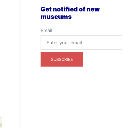
Get notified of new
museums
Email