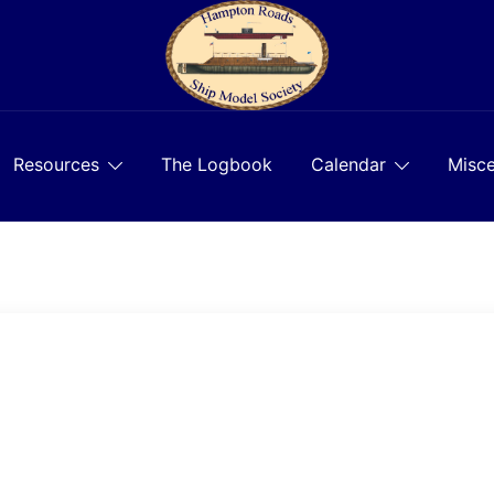
Resources
The Logbook
Calendar
Misce