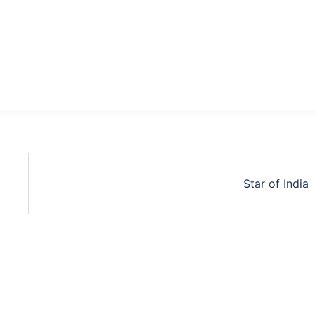
Star of India