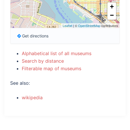
+
−
Leaflet
| ©
OpenStreetMap
contributors
Get directions
Alphabetical list of all museums
Search by distance
Filterable map of museums
See also:
wikipedia