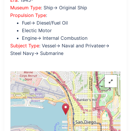
Era
: 1945-
Museum Type
: Ship→ Original Ship
Propulsion Type
:
Fuel→ Diesel/Fuel Oil
Electic Motor
Engine→ Internal Combustion
Subject Type
: Vessel→ Naval and Privateer→
Steel Navy→ Submarine