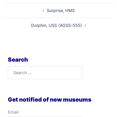
Post
Surprise, HMS
navigation
Dolphin, USS (AGSS-555)
Search
Search
for:
Get notified of new museums
Email