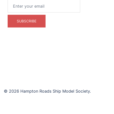
© 2026 Hampton Roads Ship Model Society.