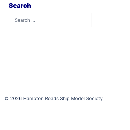
Search
Search
for:
© 2026 Hampton Roads Ship Model Society.