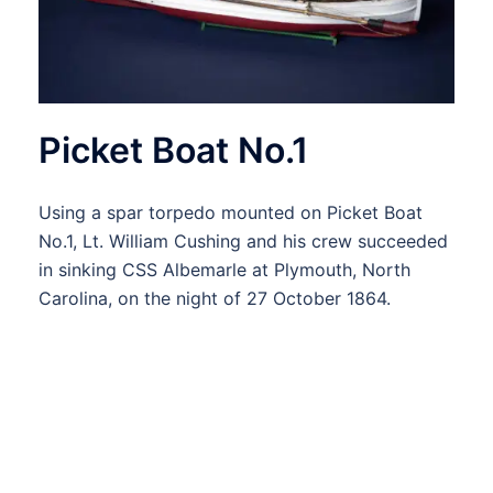
Picket Boat No.1
Using a spar torpedo mounted on Picket Boat
No.1, Lt. William Cushing and his crew succeeded
in sinking CSS Albemarle at Plymouth, North
Carolina, on the night of 27 October 1864.