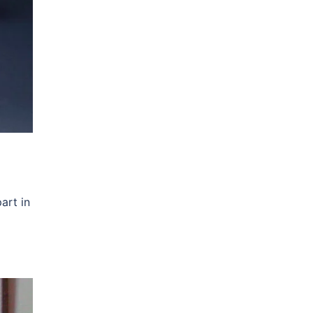
art in