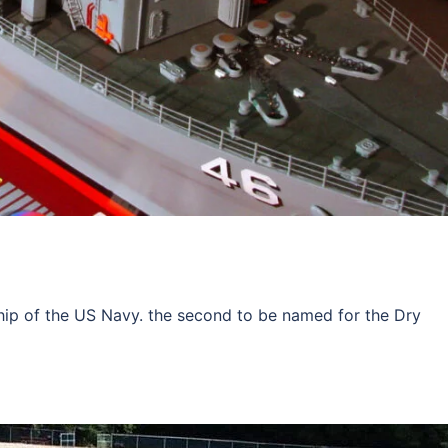
hip of the US Navy. the second to be named for the Dry