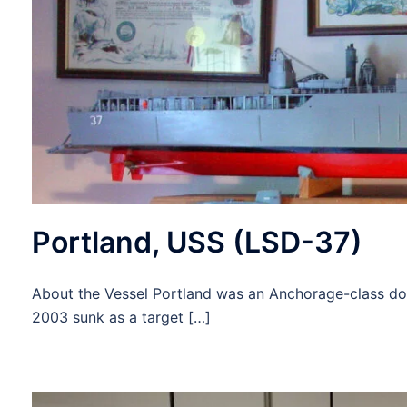
Portland, USS (LSD-37)
About the Vessel Portland was an Anchorage-class doc
2003 sunk as a target […]