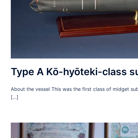
Type A Kō-hyōteki-class 
About the vessel This was the first class of midget s
[…]