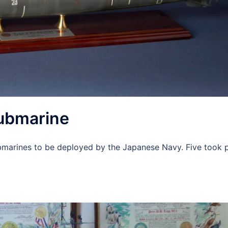
submarine
ubmarines to be deployed by the Japanese Navy. Five took p