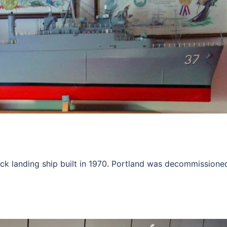
k landing ship built in 1970. Portland was decommissioned