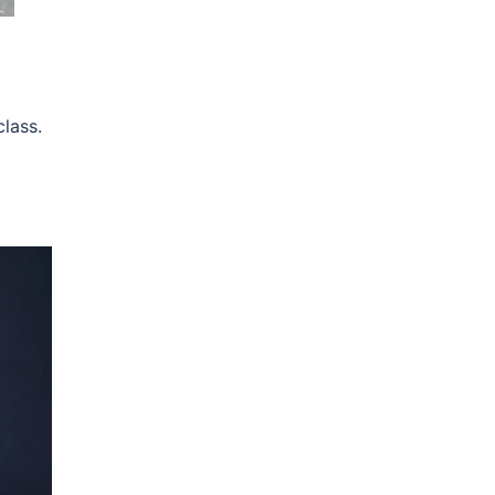
lass.