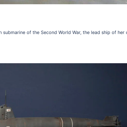
submarine of the Second World War, the lead ship of her c