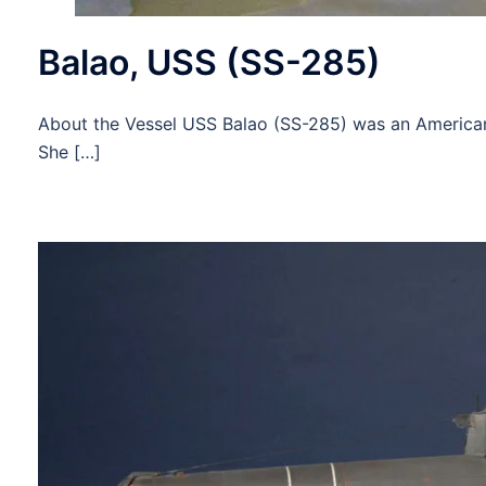
Balao, USS (SS-285)
About the Vessel USS Balao (SS-285) was an American 
She […]