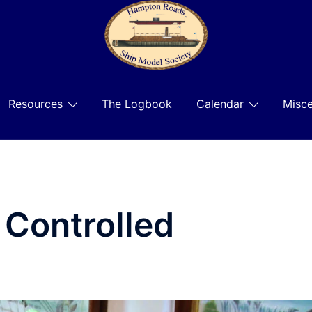
Resources
The Logbook
Calendar
Misce
 Controlled