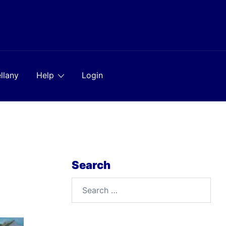
llany
Help
Login
Search
Search
for: