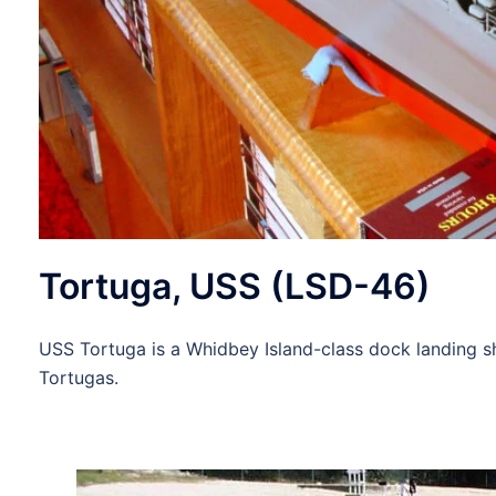
Tortuga, USS (LSD-46)
USS Tortuga is a Whidbey Island-class dock landing s
Tortugas.