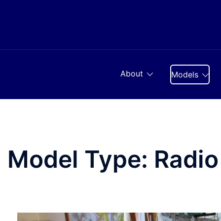
Skip
to
content
About
Models
Model Type:
Radio