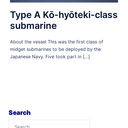
Type A Kō-hyōteki-class
submarine
About the vessel This was the first class of
midget submarines to be deployed by the
Japanese Navy. Five took part in […]
Search
Search