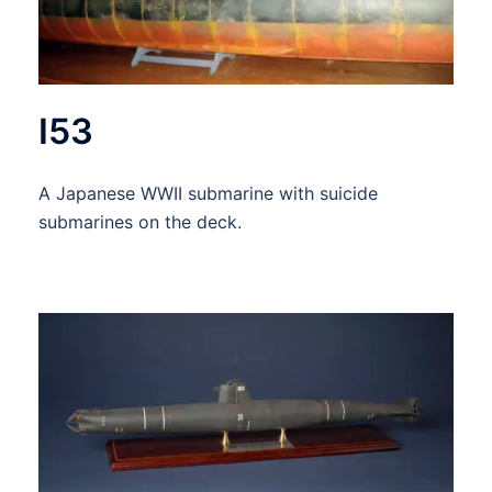
I53
A Japanese WWII submarine with suicide
submarines on the deck.