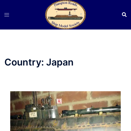
Skip
to
content
Country:
Japan