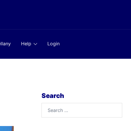
llany
Help
Login
Search
Search
for: