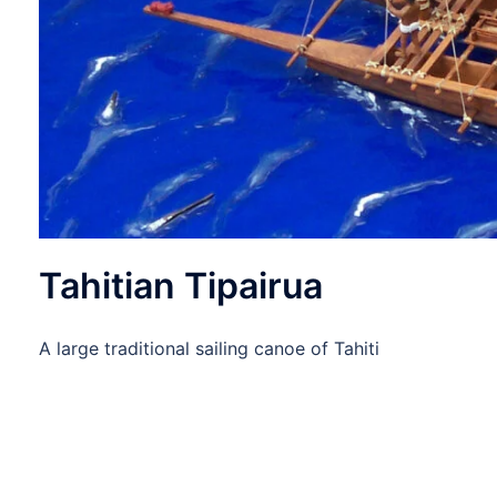
Tahitian Tipairua
A large traditional sailing canoe of Tahiti