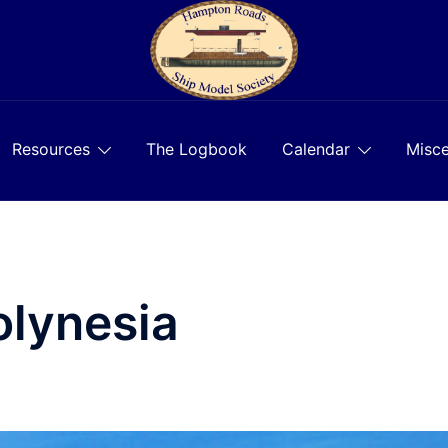
Resources
The Logbook
Calendar
Misce
olynesia