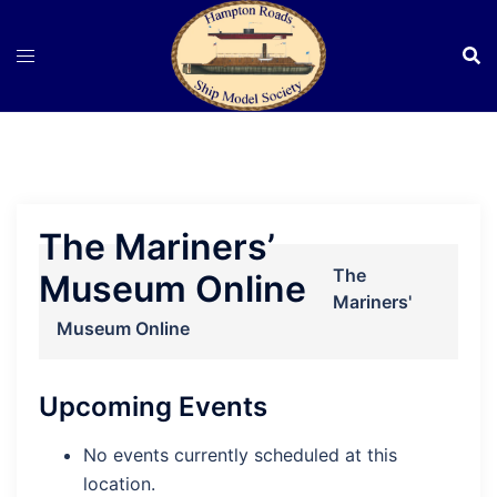
Skip
to
content
The Mariners’
The
Museum Online
Mariners'
Museum Online
Upcoming Events
No events currently scheduled at this
location.