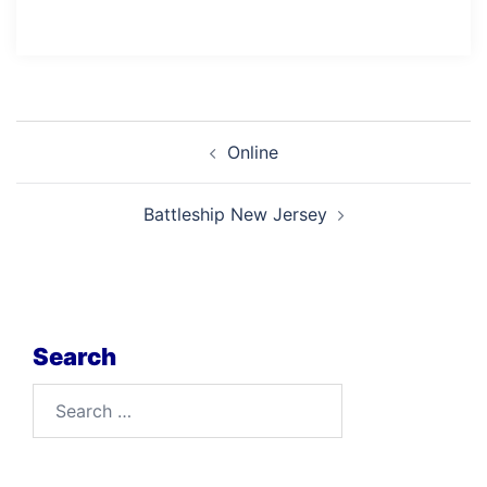
Post
Online
navigation
Battleship New Jersey
Search
Search
for: