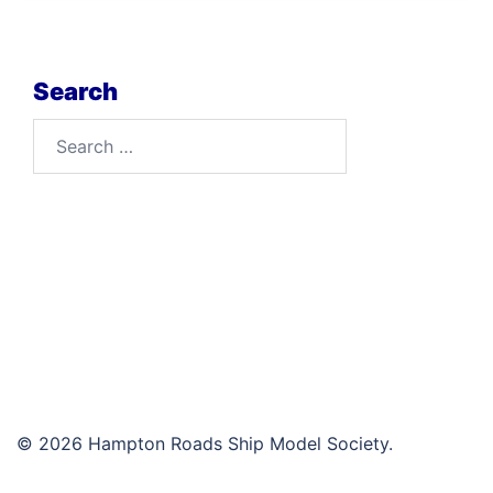
Search
Search
for:
© 2026 Hampton Roads Ship Model Society.