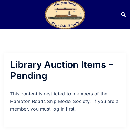
Skip
to
content
Library Auction Items –
Pending
This content is restricted to members of the
Hampton Roads Ship Model Society. If you are a
member, you must log in first.