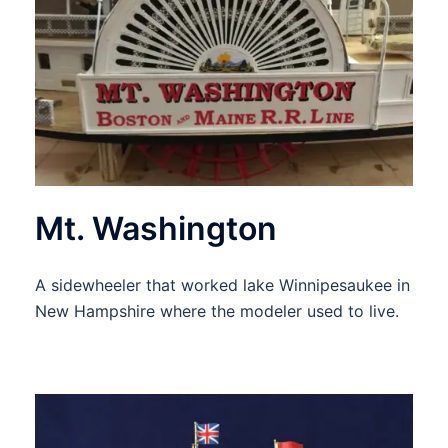
Mt. Washington
A sidewheeler that worked lake Winnipesaukee in
New Hampshire where the modeler used to live.