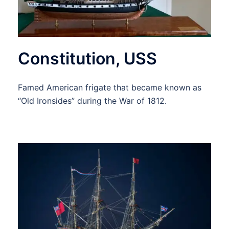
Constitution, USS
Famed American frigate that became known as
“Old Ironsides” during the War of 1812.