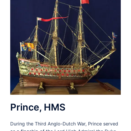
Prince, HMS
During the Third Anglo-Dutch War, Prince served