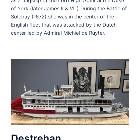
as a flagship of the Lord High Admiral the Duke
of York (later James II & VII.) During the Battle of
Solebay (1672) she was in the center of the
English fleet that was attacked by the Dutch
center led by Admiral Michiel de Ruyter.
Destrehan