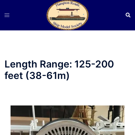
Skip
to
content
Length Range:
125-200
feet (38-61m)