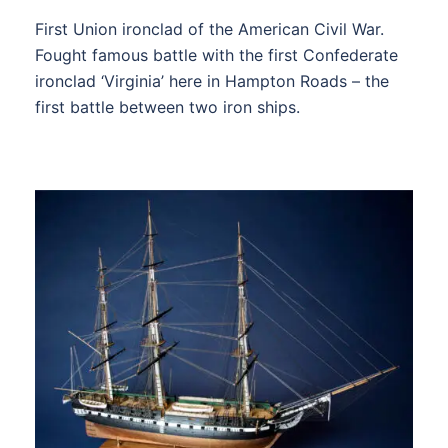
First Union ironclad of the American Civil War.
Fought famous battle with the first Confederate
ironclad ‘Virginia’ here in Hampton Roads – the
first battle between two iron ships.