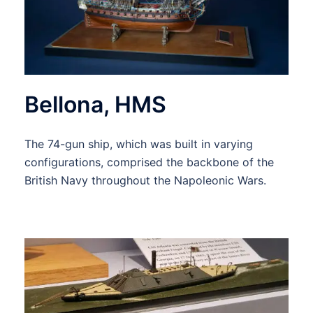
Bellona, HMS
The 74-gun ship, which was built in varying
configurations, comprised the backbone of the
British Navy throughout the Napoleonic Wars.