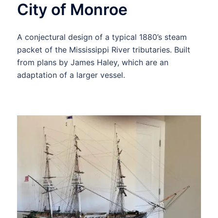
City of Monroe
A conjectural design of a typical 1880’s steam
packet of the Mississippi River tributaries. Built
from plans by James Haley, which are an
adaptation of a larger vessel.