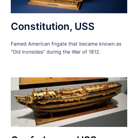
Constitution, USS
Famed American frigate that became known as
“Old Ironsides” during the War of 1812.