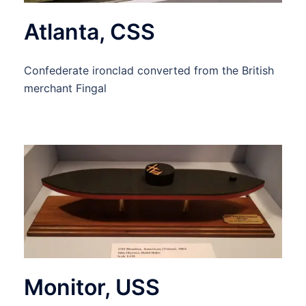
Atlanta, CSS
Confederate ironclad converted from the British
merchant Fingal
Monitor, USS