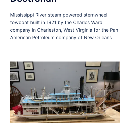
Mississippi River steam powered sternwheel
towboat built in 1921 by the Charles Ward
company in Charleston, West Virginia for the Pan
American Petroleum company of New Orleans