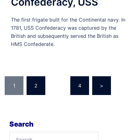
Confederacy, USS
The first frigate built for the Continental navy. In
1781, USS Confederacy was captured by the
British and subsequently served the British as
HMS Confederate.
Posts
1
2
…
4
>
pagination
Search
Search