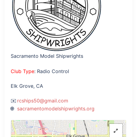
Sacramento Model Shipwrights
Club Type
: Radio Control
Elk Grove, CA
rcships50@gmail.com
sacramentomodelshipwrights.org