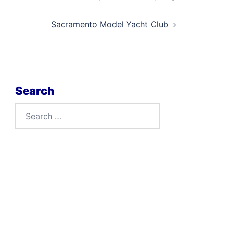
navigation
Sacramento Model Yacht Club
Search
Search
for: