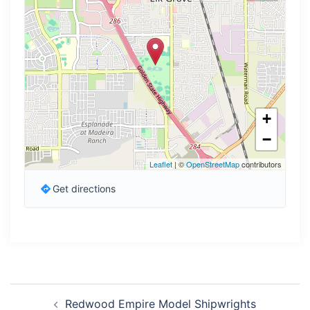
+
−
Leaflet
| ©
OpenStreetMap
contributors
Get directions
Post
Redwood Empire Model Shipwrights