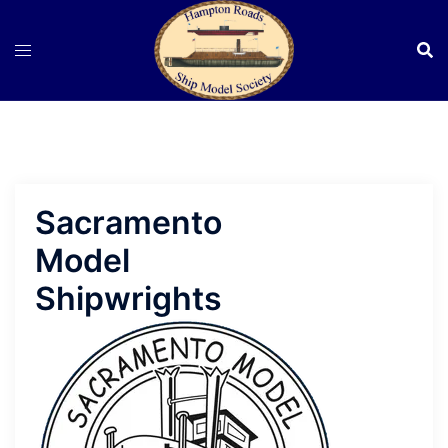
Skip
to
content
Sacramento
Model
Shipwrights