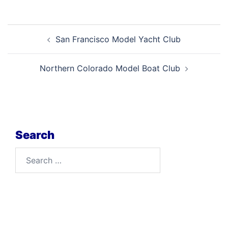
Post
San Francisco Model Yacht Club
navigation
Northern Colorado Model Boat Club
Search
Search
for: