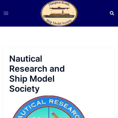
Skip
to
content
Nautical
Research and
Ship Model
Society