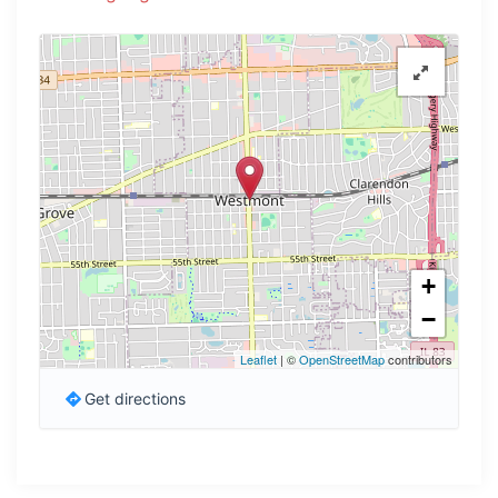
+
−
Leaflet
| ©
OpenStreetMap
contributors
Get directions