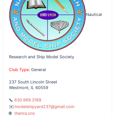
Nautical
Research and Ship Model Society
Club Type
: General
237 South Lincoln Street
Westmont, IL 60559
630.968.3189
modelshipyard237@gmail.com
thenrg.org