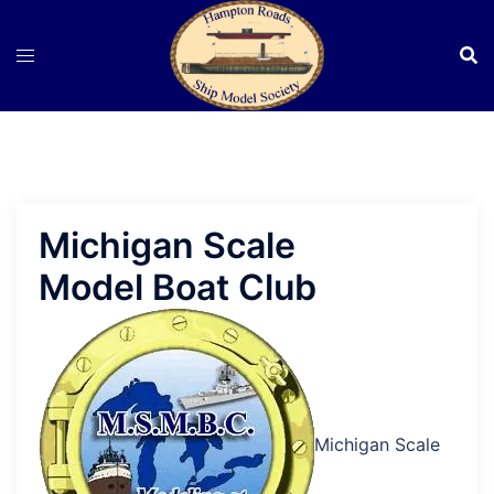
Skip
to
content
Michigan Scale
Model Boat Club
Michigan Scale