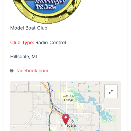
Model Boat Club
Club Type
: Radio Control
Hillsdale, MI
facebook.com