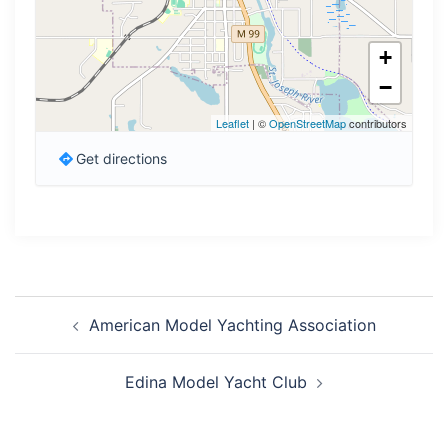
+
−
Leaflet
| ©
OpenStreetMap
contributors
Get directions
Post
American Model Yachting Association
navigation
Edina Model Yacht Club