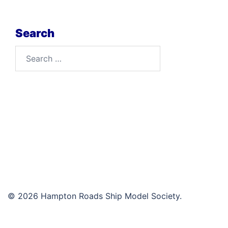
Search
Search
for:
© 2026 Hampton Roads Ship Model Society.