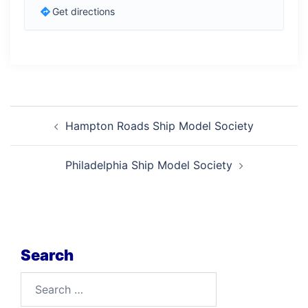
Get directions
Post
Hampton Roads Ship Model Society
navigation
Philadelphia Ship Model Society
Search
Search
for: