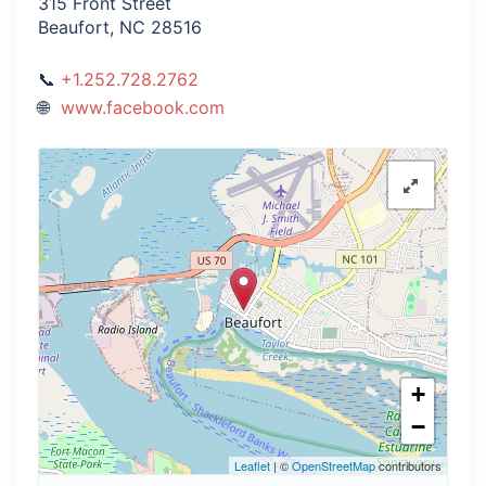
315 Front Street
Beaufort, NC 28516
+1.252.728.2762
www.facebook.com
+
−
Leaflet
| ©
OpenStreetMap
contributors