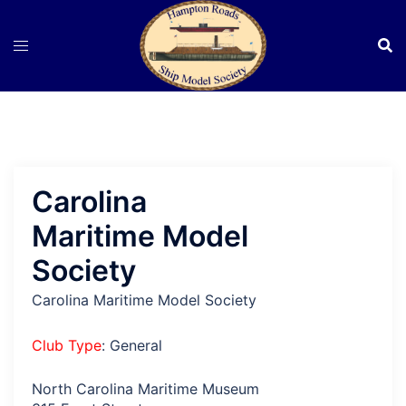
Skip
to
content
Carolina
Maritime Model
Society
Carolina Maritime Model Society
Club Type
: General
North Carolina Maritime Museum