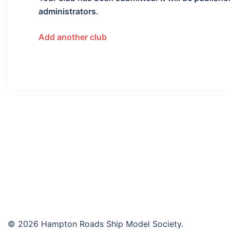
administrators.
Add another club
© 2026 Hampton Roads Ship Model Society.