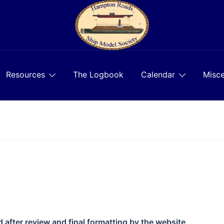
Resources
The Logbook
Calendar
Misce
d after review and final formatting by the website