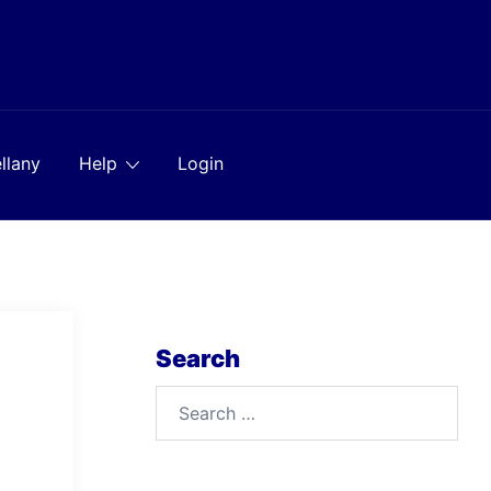
llany
Help
Login
Search
Search
for: