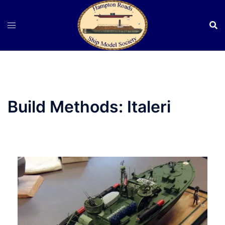
Skip
to
content
Build Methods:
Italeri