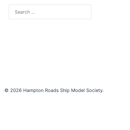
Search
for:
© 2026 Hampton Roads Ship Model Society.