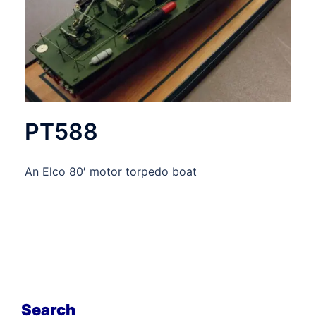
PT588
An Elco 80′ motor torpedo boat
Search