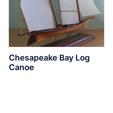
Chesapeake Bay Log
Canoe