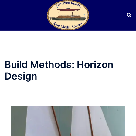
Skip
to
content
Build Methods:
Horizon
Design