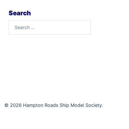
Search
Search
for:
© 2026 Hampton Roads Ship Model Society.