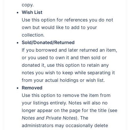
copy.
Wish List
Use this option for references you do not
own but would like to add to your
collection.
Sold/Donated/Returned
If you borrowed and later returned an item,
or you used to own it and then sold or
donated it, use this option to retain any
notes you wish to keep while separating it
from your actual holdings or wish list.
Removed
Use this option to remove the item from
your listings entirely. Notes will also no
longer appear on the page for the title (see
Notes and Private Notes
). The
administrators may occasionally delete