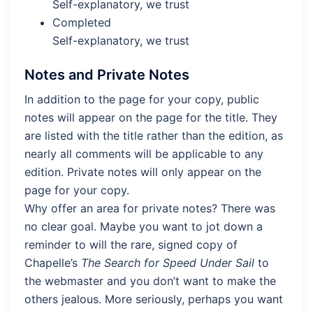
Self-explanatory, we trust
Completed
Self-explanatory, we trust
Notes and Private Notes
In addition to the page for your copy, public
notes will appear on the page for the title. They
are listed with the title rather than the edition, as
nearly all comments will be applicable to any
edition. Private notes will only appear on the
page for your copy.
Why offer an area for private notes? There was
no clear goal. Maybe you want to jot down a
reminder to will the rare, signed copy of
Chapelle’s
The Search for Speed Under Sail
to
the webmaster and you don’t want to make the
others jealous. More seriously, perhaps you want