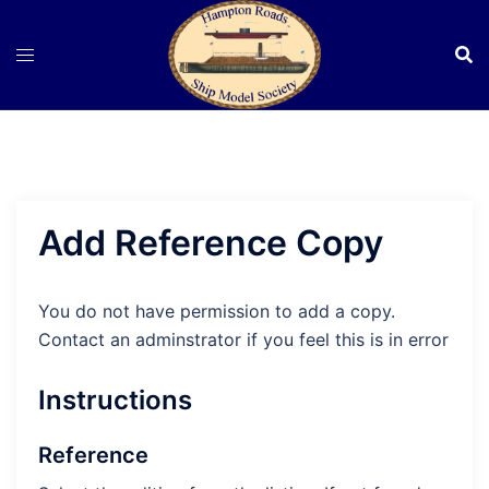
Skip
to
content
Add Reference Copy
You do not have permission to add a copy.
Contact an adminstrator if you feel this is in error
Instructions
Reference