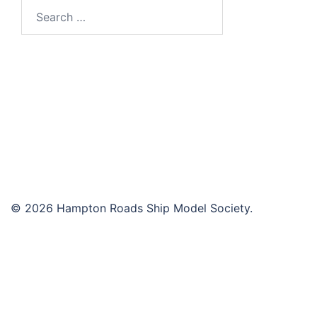
Search
for:
© 2026 Hampton Roads Ship Model Society.