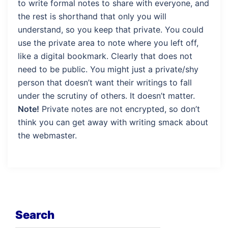
to write formal notes to share with everyone, and
the rest is shorthand that only you will
understand, so you keep that private. You could
use the private area to note where you left off,
like a digital bookmark. Clearly that does not
need to be public. You might just a private/shy
person that doesn’t want their writings to fall
under the scrutiny of others. It doesn’t matter.
Note!
Private notes are not encrypted, so don’t
think you can get away with writing smack about
the webmaster.
Search