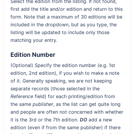
Select the edition from the listing. If not found,
first add the title and/or edition and return to this
form. Note that a maximum of 30 editions will be
included in the dropdown, but as you type, the
listing will be updated to include only those
matching your entry.
Edition Number
(Optional) Specify the edition number (e.g. 1st
edition, 2nd edition), if you wish to make a note
of it. Generally speaking, we are not keeping
separate records (those selected in the
Reference
field) for each printing/edition from
the
same publisher
, as the list can get quite long
and people are often not concerned with whether
it is the 3rd or the 7th edition.
DO
add a new
edition (even if from the same publisher) if there