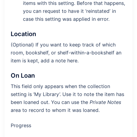
items with this setting. Before that happens,
you can request to have it ‘reinstated’ in
case this setting was applied in error.
Location
(Optional) If you want to keep track of which
room, bookshelf, or shelf-within-a-bookshelf an
item is kept, add a note here.
On Loan
This field only appears when the collection
setting is ‘My Library’. Use it to note the item has
been loaned out. You can use the
Private Notes
area to record to whom it was loaned.
Progress