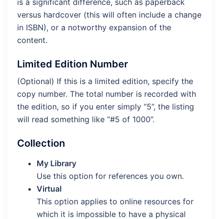
is a significant difference, such as paperback
versus hardcover (this will often include a change
in ISBN), or a notworthy expansion of the
content.
Limited Edition Number
(Optional) If this is a limited edition, specify the
copy number. The total number is recorded with
the edition, so if you enter simply “5”, the listing
will read something like “#5 of 1000”.
Collection
My Library
Use this option for references you own.
Virtual
This option applies to online resources for
which it is impossible to have a physical