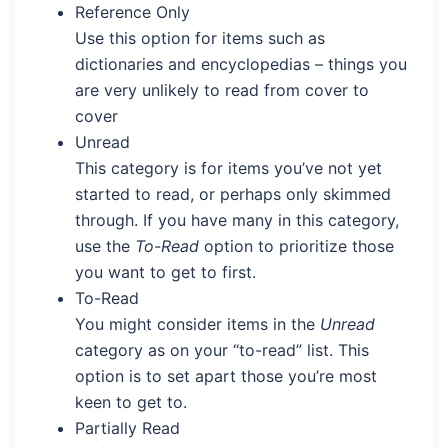
Reference Only
Use this option for items such as
dictionaries and encyclopedias – things you
are very unlikely to read from cover to
cover
Unread
This category is for items you’ve not yet
started to read, or perhaps only skimmed
through. If you have many in this category,
use the
To-Read
option to prioritize those
you want to get to first.
To-Read
You might consider items in the
Unread
category as on your “to-read” list. This
option is to set apart those you’re most
keen to get to.
Partially Read