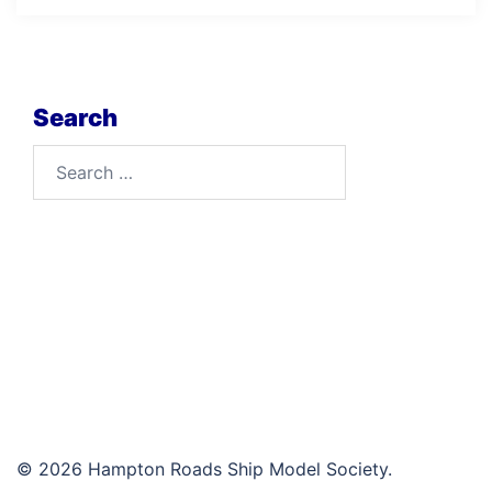
Search
Search
for:
© 2026 Hampton Roads Ship Model Society.