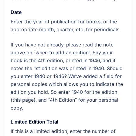
Date
Enter the year of publication for books, or the
appropriate month, quarter, etc. for periodicals.
If you have not already, please read the note
above on “when to add an edition”. Say your
book is the 4th edition, printed in 1946, and it
notes the 1st edition was printed in 1940. Should
you enter 1940 or 1946? We’ve added a field for
personal copies which allows you to indicate the
edition you hold. So enter 1940 for the edition
(this page), and “4th Edition” for your personal
copy.
Limited Edition Total
If this is a limited edition, enter the number of