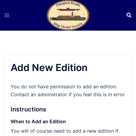
Skip
to
content
Add New Edition
You do not have permission to add an edition.
Contact an adminstrator if you feel this is in error
Instructions
When to Add an Edition
You will of course need to add a new edition if