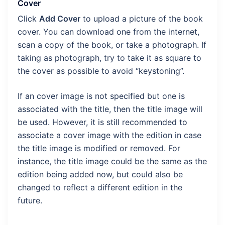
Cover
Click
Add Cover
to upload a picture of the book
cover. You can download one from the internet,
scan a copy of the book, or take a photograph. If
taking as photograph, try to take it as square to
the cover as possible to avoid “keystoning”.
If an cover image is not specified but one is
associated with the title, then the title image will
be used. However, it is still recommended to
associate a cover image with the edition in case
the title image is modified or removed. For
instance, the title image could be the same as the
edition being added now, but could also be
changed to reflect a different edition in the
future.