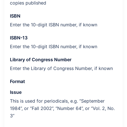
copies published
ISBN
Enter the 10-digit ISBN number, if known
ISBN-13
Enter the 10-digit ISBN number, if known
Library of Congress Number
Enter the Library of Congress Number, if known
Format
Issue
This is used for periodicals, e.g. “September
1984”, or “Fall 2002”, “Number 64”, or “Vol. 2, No.
3”