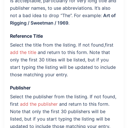
is accteptable, particularly for very long title and
publisher names, to use abbreviations. It’s also
not a bad idea to drop “The”. For example:
Art of
Rigging / Sweetman / 1969
.
Reference Title
Select the title from the listing. If not found,first
add the title
and return to this form. Note that
only the first 30 titles will be listed, but if you
start typing the listing will be updated to include
those matching your entry.
Publisher
Select the publisher from the listing. If not found,
first
add the publisher
and return to this form.
Note that only the first 30 publishers will be
listed, but if you start typing the listing will be
updated to include those matching your entry.