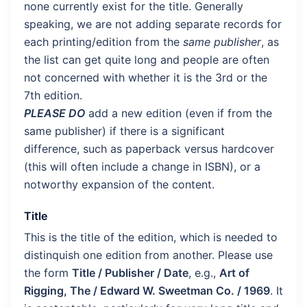
none currently exist for the title. Generally
speaking, we are not adding separate records for
each printing/edition from the
same publisher
, as
the list can get quite long and people are often
not concerned with whether it is the 3rd or the
7th edition.
PLEASE DO
add a new edition (even if from the
same publisher) if there is a significant
difference, such as paperback versus hardcover
(this will often include a change in ISBN), or a
notworthy expansion of the content.
Title
This is the title of the edition, which is needed to
distinquish one edition from another. Please use
the form
Title / Publisher / Date
, e.g.,
Art of
Rigging, The / Edward W. Sweetman Co. / 1969
. It